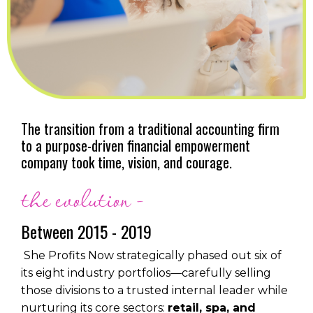
The transition from a traditional accounting firm
to a purpose-driven financial empowerment
company took time, vision, and courage.
the evolution -
Between 2015 - 2019
She Profits Now strategically phased out six of
its eight industry portfolios—carefully selling
those divisions to a trusted internal leader while
nurturing its core sectors:
retail, spa, and