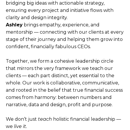
bridging big ideas with actionable strategy,
ensuring every project and initiative flows with
clarity and design integrity.
Ashley
brings empathy, experience, and
mentorship — connecting with our clients at every
stage of their journey and helping them grow into
confident, financially fabulous CEOs.
Together, we form a cohesive leadership circle
that mirrors the very framework we teach our
clients — each part distinct, yet essential to the
whole. Our work is collaborative, communicative,
and rooted in the belief that true financial success
comes from harmony: between numbers and
narrative, data and design, profit and purpose.
We don’t just
teach
holistic financial leadership —
we
live it.