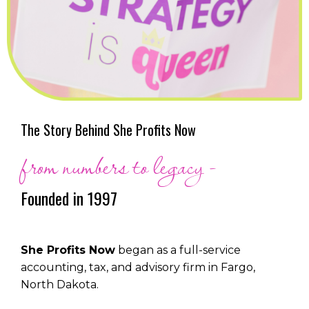
The Story Behind She Profits Now
from numbers to legacy -
Founded in 1997
She Profits Now
began as a full-service
accounting, tax, and advisory firm in Fargo,
North Dakota.