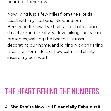
board for tomorrow.
Now living just a few miles from the Florida
coast with my husband, Nick, and our
Bernedoodle, Kiwi, I’ve built a life that balances
structure and creativity. I love biking the nature
preserves, walking the beach at sunset,
decorating our home, and joining Nick on fishing
trips — all reminders of how calm and clarity
inspire my best work.
THE HEART BEHIND THE NUMBERS
At
She Profits Now
and
Financially Fabulous®
,