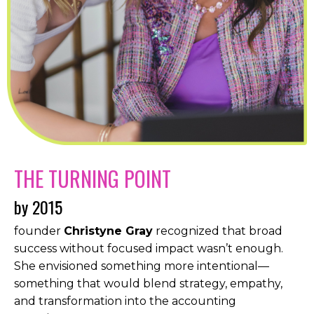
THE TURNING POINT
by 2015
founder
Christyne Gray
recognized that broad
success without focused impact wasn’t enough.
She envisioned something more intentional—
something that would blend strategy, empathy,
and transformation into the accounting