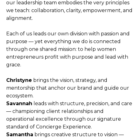
our leadership team embodies the very principles
we teach: collaboration, clarity, empowerment, and
alignment.
Each of us leads our own division with passion and
purpose — yet everything we do is connected
through one shared mission: to help women
entrepreneurs profit with purpose and lead with
grace.
Christyne
brings the vision, strategy, and
mentorship that anchor our brand and guide our
ecosystem.
Savannah
leads with structure, precision, and care
— championing client relationships and
operational excellence through our signature
standard of Concierge Experience.
Samantha
brings creative structure to vision —