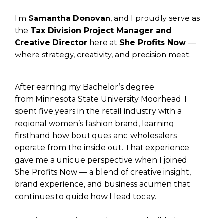
I’m
Samantha Donovan
, and I proudly serve as
the
Tax Division Project Manager and
Creative Director
here at
She Profits Now
—
where strategy, creativity, and precision meet.
After earning my Bachelor’s degree
from Minnesota State University Moorhead, I
spent five years in the retail industry with a
regional women’s fashion brand, learning
firsthand how boutiques and wholesalers
operate from the inside out. That experience
gave me a unique perspective when I joined
She Profits Now — a blend of creative insight,
brand experience, and business acumen that
continues to guide how I lead today.