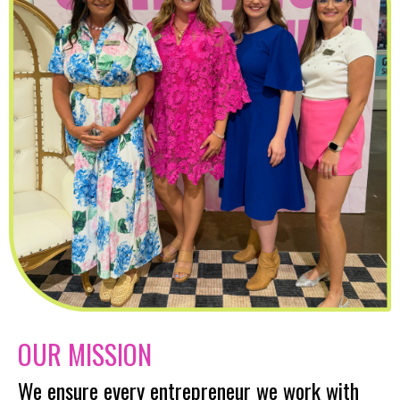
OUR MISSION
We ensure every entrepreneur we work with