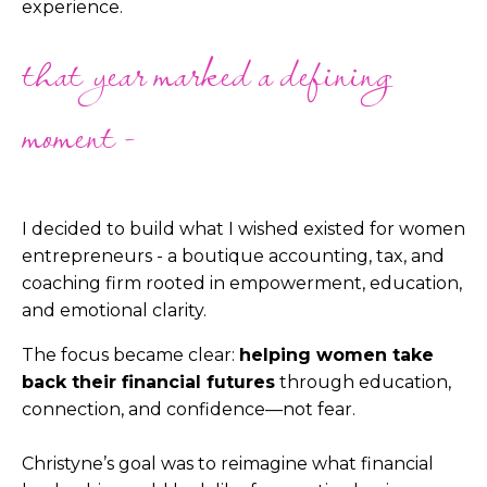
experience.
that year marked a defining
moment -
I decided to build what I wished existed for women
entrepreneurs - a boutique accounting, tax, and
coaching firm rooted in empowerment, education,
and emotional clarity.
The focus became clear:
helping women take
back their financial futures
through education,
connection, and confidence—not fear.
Christyne’s goal was to reimagine what financial