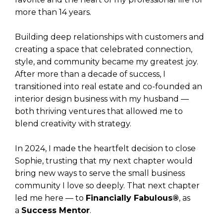
more than 14 years.
Building deep relationships with customers and
creating a space that celebrated connection,
style, and community became my greatest joy.
After more than a decade of success, I
transitioned into real estate and co-founded an
interior design business with my husband —
both thriving ventures that allowed me to
blend creativity with strategy.
In 2024, I made the heartfelt decision to close
Sophie, trusting that my next chapter would
bring new ways to serve the small business
community I love so deeply. That next chapter
led me here — to
Financially Fabulous®
, as
a
Success Mentor
.