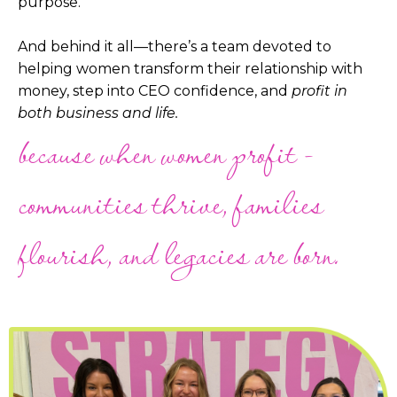
purpose.
And behind it all—there’s a team devoted to
helping women transform their relationship with
money, step into CEO confidence, and
profit in
both business and life.
because when women profit -
communities thrive, families
flourish, and legacies are born.