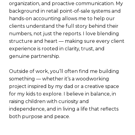
organization, and proactive communication. My
background in retail point-of-sale systems and
hands-on accounting allows me to help our
clients understand the full story behind their
numbers, not just the reports. I love blending
structure and heart — making sure every client
experience is rooted in clarity, trust, and
genuine partnership.
Outside of work, you’ll often find me building
something — whether it’s a woodworking
project inspired by my dad or a creative space
for my kids to explore. I believe in balance, in
raising children with curiosity and
independence, and in living a life that reflects
both purpose and peace.