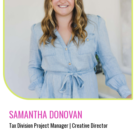
SAMANTHA DONOVAN
Tax Division Project Manager | Creative Director