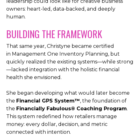
leadership could look like for creative business
owners: heart-led, data-backed, and deeply
human.
BUILDING THE FRAMEWORK
That same year, Christyne became certified
in
Management One Inventory Planning, but
quickly realized the existing systems—while strong
—lacked integration with the holistic financial
health she envisioned.
She began developing what would later become
the
Financial GPS System™
, the foundation of
the
Financially Fabulous® Coaching Program
.
This system redefined how retailers manage
money: every dollar, decision, and metric
connected with intention.