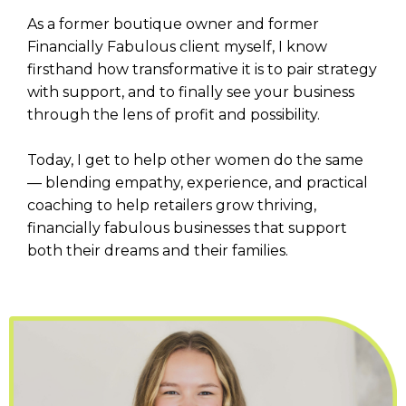
As a former boutique owner and former
Financially Fabulous client myself, I know
firsthand how transformative it is to pair strategy
with support, and to finally see your business
through the lens of profit and possibility.
Today, I get to help other women do the same
— blending empathy, experience, and practical
coaching to help retailers grow thriving,
financially fabulous businesses that support
both their dreams and their families.