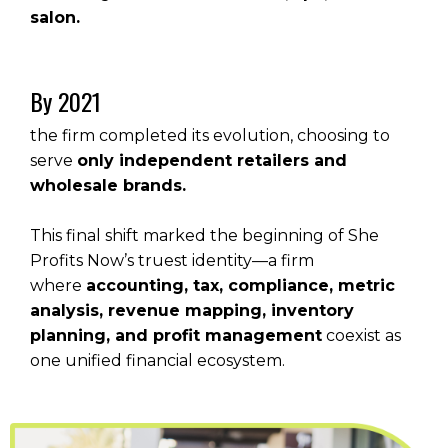
salon.
By 2021
the firm completed its evolution, choosing to
serve
only independent retailers and
wholesale brands.
This final shift marked the beginning of She
Profits Now’s truest identity—a firm
where
accounting, tax, compliance, metric
analysis, revenue mapping, inventory
planning, and profit management
coexist as
one unified financial ecosystem.