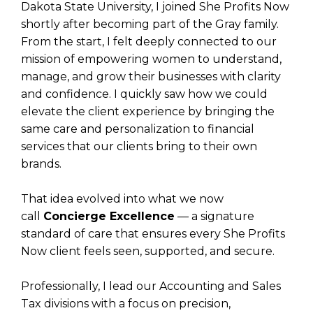
Dakota State University, I joined She Profits Now
shortly after becoming part of the Gray family.
From the start, I felt deeply connected to our
mission of empowering women to understand,
manage, and grow their businesses with clarity
and confidence. I quickly saw how we could
elevate the client experience by bringing the
same care and personalization to financial
services that our clients bring to their own
brands.
That idea evolved into what we now
call
Concierge Excellence
— a signature
standard of care that ensures every She Profits
Now client feels seen, supported, and secure.
Professionally, I lead our Accounting and Sales
Tax divisions with a focus on precision,