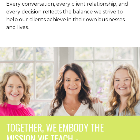
Every conversation, every client relationship, and
every decision reflects the balance we strive to
help our clients achieve in their own businesses
and lives.
TOGETHER, WE EMBODY THE
MISSION WE TEACH -