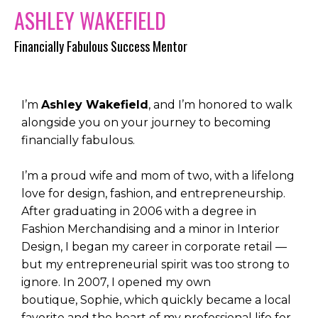
ASHLEY WAKEFIELD
Financially Fabulous Success Mentor
I’m
Ashley Wakefield
, and I’m honored to walk
alongside you on your journey to becoming
financially fabulous.
I’m a proud wife and mom of two, with a lifelong
love for design, fashion, and entrepreneurship.
After graduating in 2006 with a degree in
Fashion Merchandising and a minor in Interior
Design, I began my career in corporate retail —
but my entrepreneurial spirit was too strong to
ignore. In 2007, I opened my own
boutique,
Sophie, which quickly became a local
favorite and the heart of my professional life for