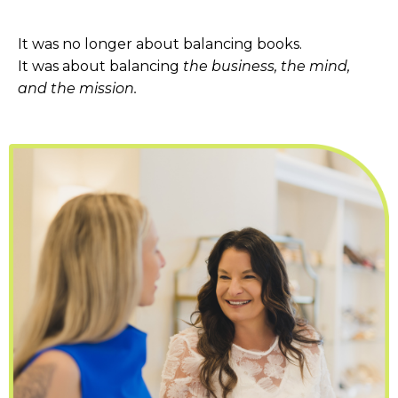
It was no longer about balancing books.
It was about balancing
the business, the mind,
and the mission.