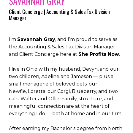
SAVANNAH GRAY
Client Concierge | Accounting & Sales Tax Division
Manager
I’m
Savannah Gray
, and I’m proud to serve as
the Accounting & Sales Tax Division Manager
and Client Concierge here at
She Profits Now
.
I live in Ohio with my husband,
Devyn, and our
two children, Adeline and Jameson — plus a
small menagerie of beloved pets: our
Newfie, Loretta, our Corgi, Blueberry, and two
cats, Walter and Ollie. Family, structure, and
meaningful connection are at the heart of
everything I do — both at home and in our firm.
After earning my Bachelor’s degree from North