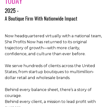
TODAY
2025 -
A Boutique Firm With Nationwide Impact
Now headquartered virtually with a national team,
She Profits Now has returned to its original
trajectory of growth—with more clarity,
confidence, and culture than ever before.
We serve hundreds of clients across the United
States, from startup boutiques to multimillion-
dollar retail and wholesale brands.
Behind every balance sheet, there’s a story of
courage.
Behind every client, a mission to lead profit with