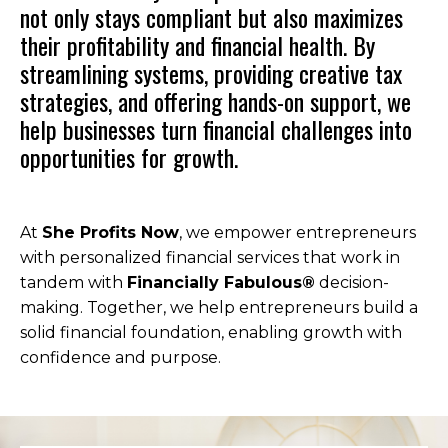
not only stays compliant but also maximizes
their profitability and financial health. By
streamlining systems, providing creative tax
strategies, and offering hands-on support, we
help businesses turn financial challenges into
opportunities for growth.
At
She Profits Now
, we empower entrepreneurs
with personalized financial services that work in
tandem with
Financially Fabulous®
decision-
making. Together, we help entrepreneurs build a
solid financial foundation, enabling growth with
confidence and purpose.