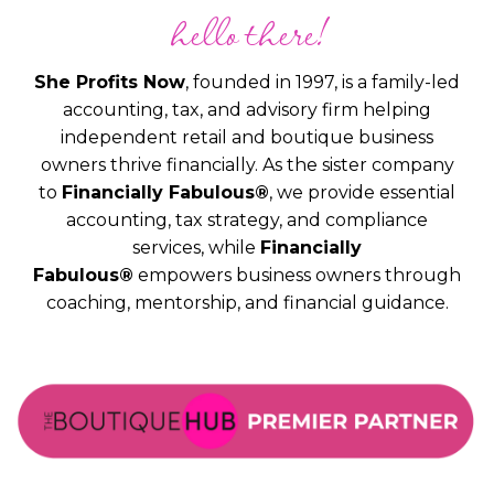
hello there!
She Profits Now
, founded in 1997, is a family-led
accounting, tax, and advisory firm helping
independent retail and boutique business
owners thrive financially. As the sister company
to
Financially Fabulous®
, we provide essential
accounting, tax strategy, and compliance
services, while
Financially
Fabulous®
empowers business owners through
coaching, mentorship, and financial guidance.