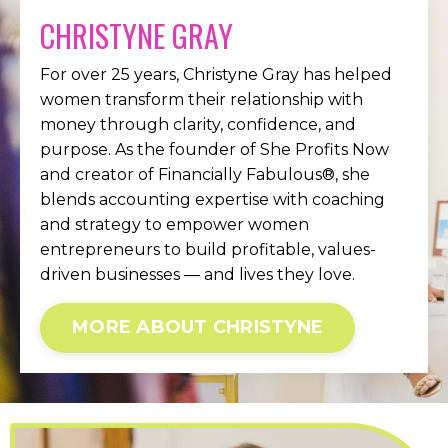
CHRISTYNE GRAY
For over 25 years, Christyne Gray has helped
women transform their relationship with
money through clarity, confidence, and
purpose. As the founder of She Profits Now
and creator of Financially Fabulous®, she
blends accounting expertise with coaching
and strategy to empower women
entrepreneurs to build profitable, values-
driven businesses — and lives they love.
MORE ABOUT CHRISTYNE