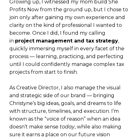
Growing up, I witnessed my mom build She
Profits Now from the ground up, but I chose to
join only after gaining my own experience and
clarity on the kind of professional I wanted to
become. Once I did, I found my calling
in
project management and tax strategy
,
quickly immersing myself in every facet of the
process — learning, practicing, and perfecting
until I could confidently manage complex tax
projects from start to finish.
As Creative Director, I also manage the visual
and strategic side of our brand — bringing
Christyne’s big ideas, goals, and dreams to life
with structure, timelines, and execution. I’m
known as the “voice of reason” when an idea
doesn’t make sense
today
, while also making
sure it earns a place on our future vision