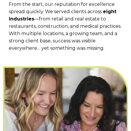
From the start, our reputation for excellence
spread quickly. We served clients across
eight
industries
—from retail and real estate to
restaurants, construction, and medical practices.
With multiple locations, a growing team, and a
strong client base, success was visible
everywhere… yet something was missing.